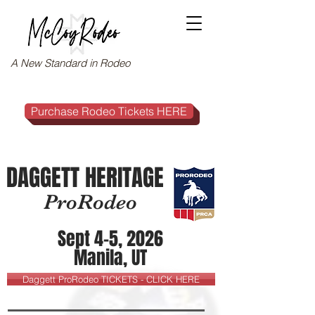
A New Standard in Rodeo
Purchase Rodeo Tickets HERE
DAGGETT HERITAGE
ProRodeo
Sept 4-5, 2026
Manila, UT
Daggett ProRodeo TICKETS - CLICK HERE