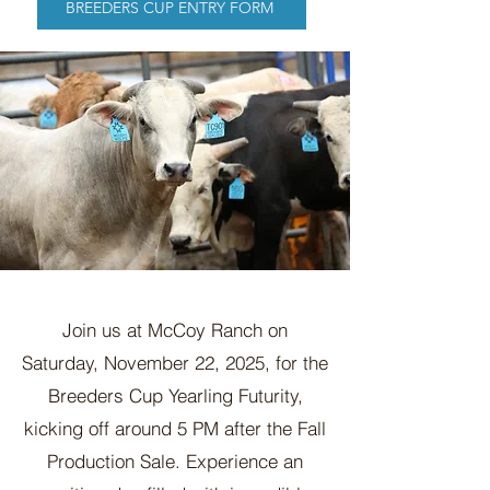
BREEDERS CUP ENTRY FORM
Join us at McCoy Ranch on
Saturday, November 22, 2025, for the
Breeders Cup Yearling Futurity,
kicking off around 5 PM after the Fall
Production Sale. Experience an