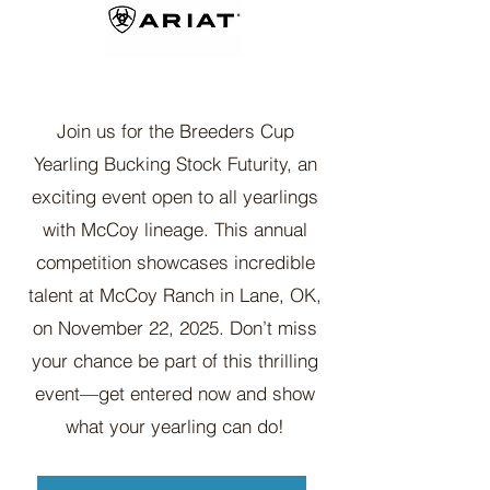
Join us for the Breeders Cup
Yearling Bucking Stock Futurity, an
exciting event open to all yearlings
with McCoy lineage. This annual
competition showcases incredible
talent at McCoy Ranch in Lane, OK,
on November 22, 2025. Don’t miss
your chance be part of this thrilling
event—get entered now and show
what your yearling can do!