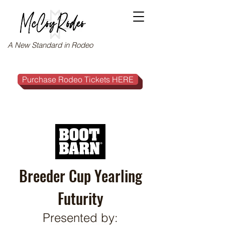
A New Standard in Rodeo
Purchase Rodeo Tickets HERE
Breeder Cup Yearling
Futurity
Presented by: