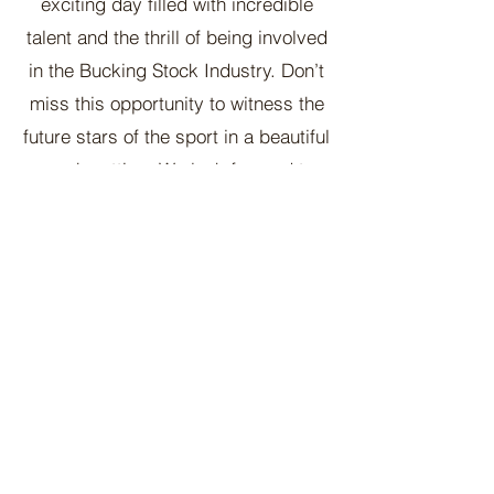
exciting day filled with incredible
talent and the thrill of being involved
in the Bucking Stock Industry. Don’t
miss this opportunity to witness the
future stars of the sport in a beautiful
ranch setting. We look forward to
seeing you there!
Contact Us
McCoy Ranch, Lane Oklahoma
Cord McCoy
CordMcCoy@yahoo.com
Ginger Baker
-Office