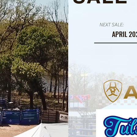
NEXT SALE:
APRIL 20