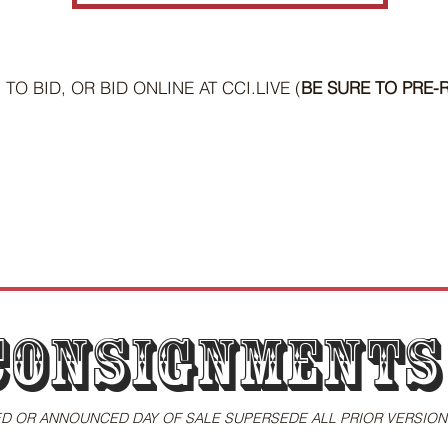
TO BID, OR BID ONLINE AT CCI.LIVE (
BE SURE TO PRE-R
Consignments
D OR ANNOUNCED DAY OF SALE SUPERSEDE ALL PRIOR VERSION