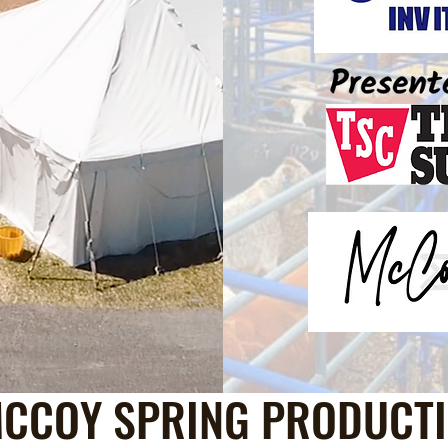
CCOY SPRING PRODUCTI