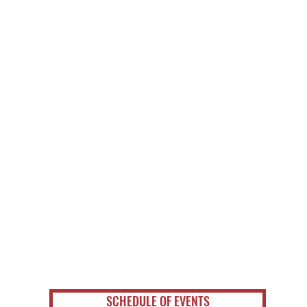
SCHEDULE OF EVENTS