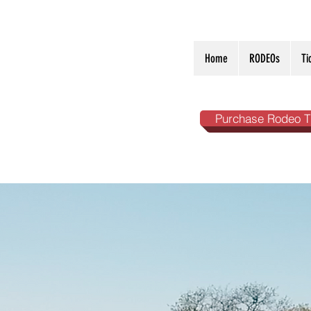
Home
RODEOs
Ti
Purchase Rodeo T