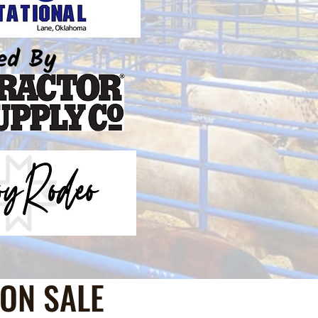
ON SALE