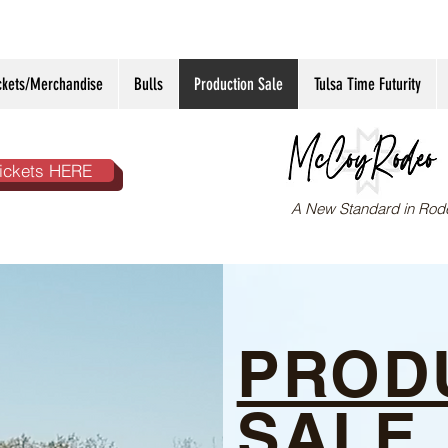
ckets/Merchandise
Bulls
Production Sale
Tulsa Time Futurity
ickets HERE
A New Standard in Rod
PROD
SALE