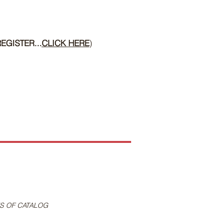
EGISTER...
CLICK HERE
)
S OF CATALOG