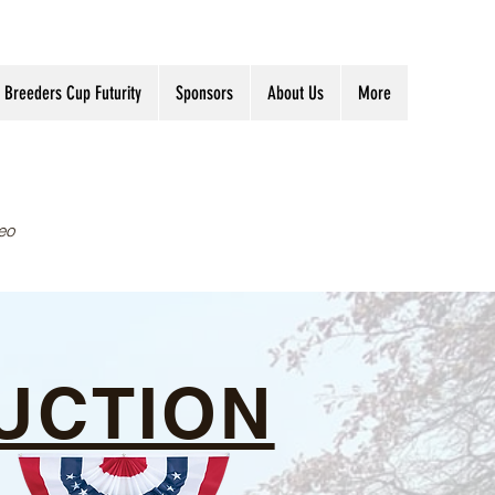
Breeders Cup Futurity
Sponsors
About Us
More
eo
UCTION