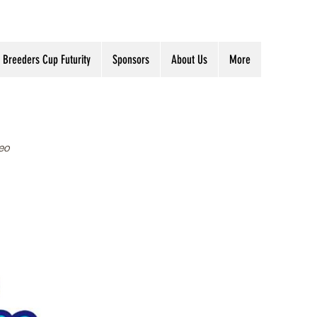
Breeders Cup Futurity
Sponsors
About Us
More
eo