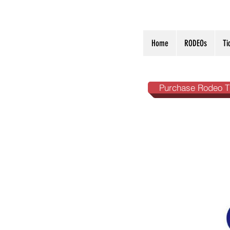
Home
RODEOs
Ti
Purchase Rodeo T