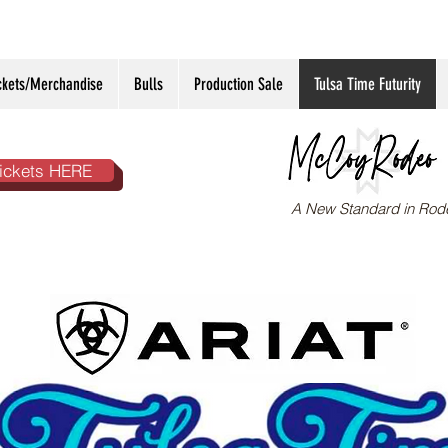
ckets/Merchandise
Bulls
Production Sale
Tulsa Time Futurity
ickets HERE
A New Standard in Rod