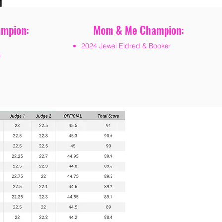
ampion:
Mom & Me Champion:
2024 Jewel Eldred & Booker
n