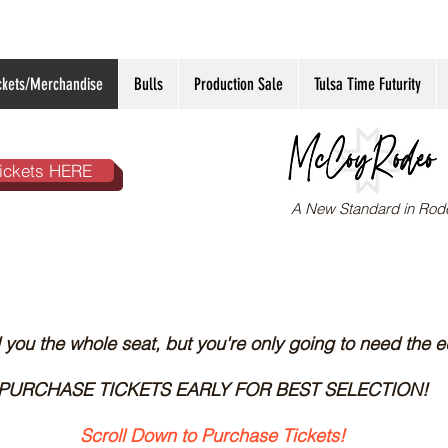
ckets/Merchandise
Bulls
Production Sale
Tulsa Time Futurity
ickets HERE
A New Standard in Rod
ll you the whole seat, but you're only going to need the e
PURCHASE TICKETS EARLY FOR BEST SELECTION!
Scroll Down to Purchase Tickets!