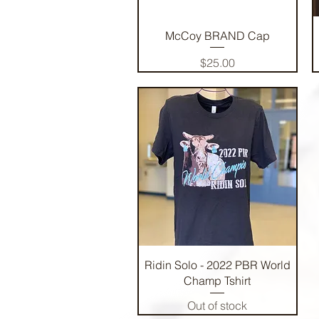
Quick View
McCoy BRAND Cap
Price
$25.00
Quick View
Ridin Solo - 2022 PBR World
Champ Tshirt
Out of stock