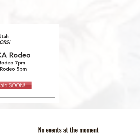
Utah
ORS!
CA Rodeo
 Rodeo 7pm
 Rodeo 5pm
Sale SOON!
No events at the moment