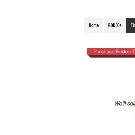
Home
RODEOs
Ti
Purchase Rodeo T
We'll se