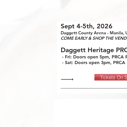
Sept 4-5th, 2026
Daggett County Arena - Manila, 
COME EARLY & SHOP THE VEND
Daggett Heritage PR
- Fri: Doors open 5pm, PRCA
- Sat: Doors open 3pm, PRCA
Tickets On 