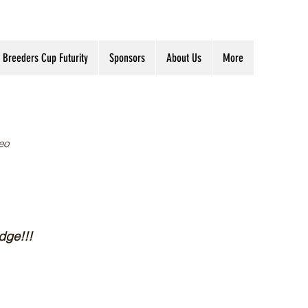
Breeders Cup Futurity
Sponsors
About Us
More
eo
dge!!!