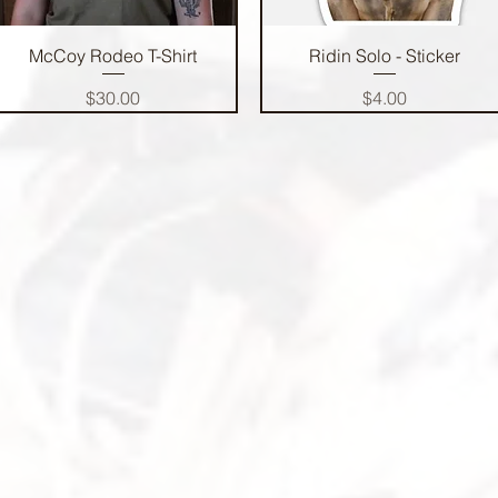
Quick View
Quick View
McCoy Rodeo T-Shirt
Ridin Solo - Sticker
Price
Price
$30.00
$4.00