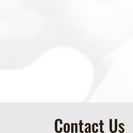
Contact Us