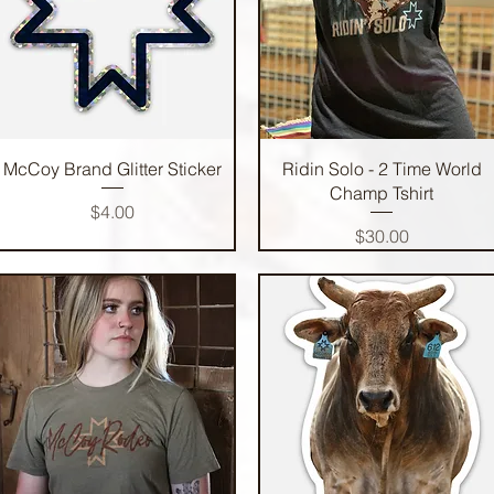
Quick View
Quick View
McCoy Brand Glitter Sticker
Ridin Solo - 2 Time World
Champ Tshirt
Price
$4.00
Price
$30.00