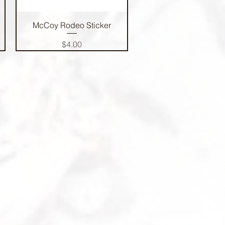
Quick View
McCoy Rodeo Sticker
Price
$4.00