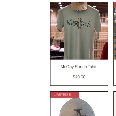
Quick View
McCoy Ranch Tshirt
Price
$40.00
LIMITED EDITION