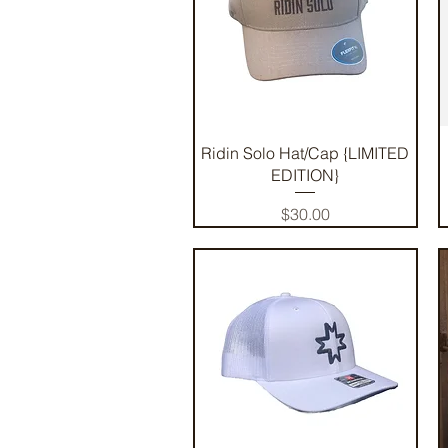
Quick View
Ridin Solo Hat/Cap {LIMITED
EDITION}
Price
$30.00