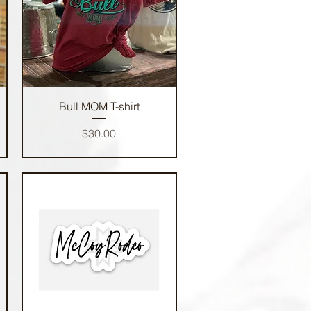
Quick View
Bull MOM T-shirt
Price
$30.00