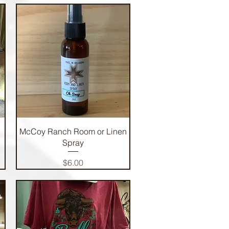
Quick View
McCoy Ranch Room or Linen
Spray
Price
$6.00