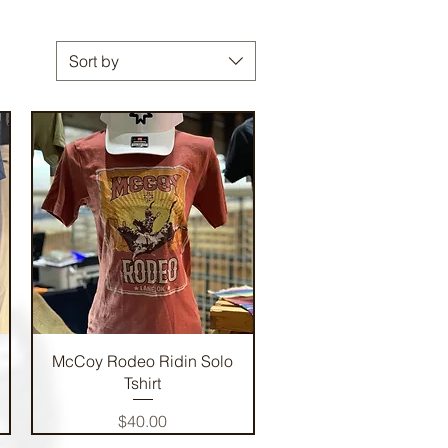
Sort by
Quick View
McCoy Rodeo Ridin Solo
Tshirt
Price
$40.00