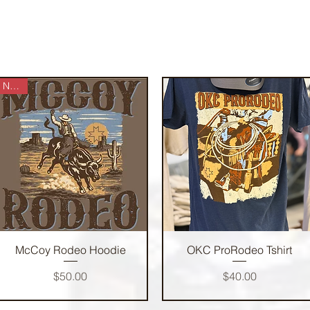
NEW!
Quick View
Quick View
McCoy Rodeo Hoodie
OKC ProRodeo Tshirt
Price
Price
$50.00
$40.00