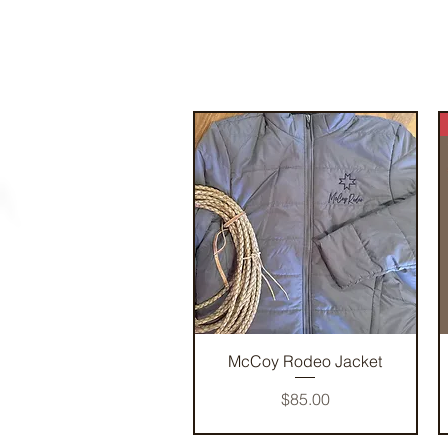
Quick View
McCoy Rodeo Jacket
Price
$85.00