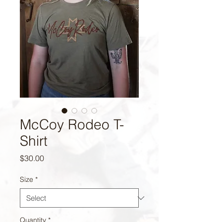
McCoy Rodeo T-
Shirt
Price
$30.00
Size
*
Quantity
*