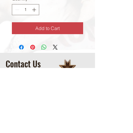
Add to Cart
Contact Us
McCoy Ranch, Lane Oklahoma
Cord McCoy
CordMcCoy@yahoo.com
Ginger Baker
-Office
405-320-2077
McCoyRodeoLLC@gmail.com