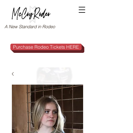
A New Standard in Rodeo
Purchase Rodeo Tickets HERE