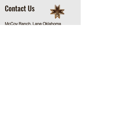
Contact Us
McCoy Ranch, Lane Oklahoma
Cord McCoy
CordMcCoy@yahoo.com
Ginger Baker
-Office
405-320-2077
McCoyRodeoLLC@gmail.com