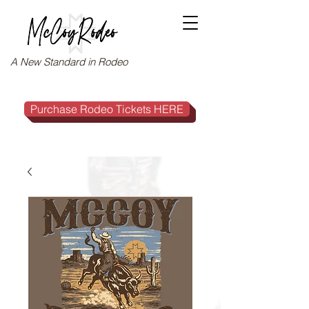
A New Standard in Rodeo
Purchase Rodeo Tickets HERE