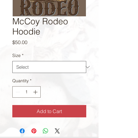
McCoy Rodeo
Hoodie
Price
$50.00
Size
*
Quantity
*
Add to Cart