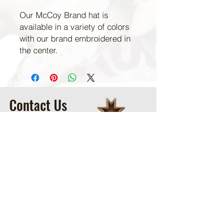
Our McCoy Brand hat is
available in a variety of colors
with our brand embroidered in
the center.
Contact Us
McCoy Ranch, Lane Oklahoma
Cord McCoy
CordMcCoy@yahoo.com
Ginger Baker
-Office
405-320-2077
McCoyRodeoLLC@gmail.com