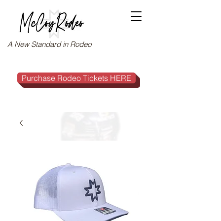
A New Standard in Rodeo
Purchase Rodeo Tickets HERE