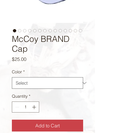
McCoy BRAND
Cap
Price
$25.00
Color
*
Quantity
*
Add to Cart