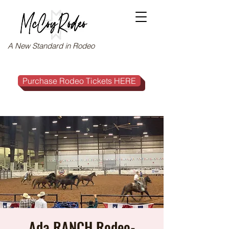
A New Standard in Rodeo
Purchase Rodeo Tickets HERE
Ada RANCH Rodeo-