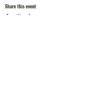
Share this event
Contact Us
McCoy Ranch, Lane Oklahoma
Cord McCoy
CordMcCoy@yahoo.com
Ginger Baker
-Office
405-320-2077
McCoyRodeoLLC@gmail.com