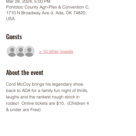
Mar 28, 2024, 5:00 PM
Pontotoc County Agri-Plex & Convention C,
1710 N Broadway Ave d, Ada, OK 74820,
USA
Guests
+ 10 other guests
About the event
Cord McCoy brings his legendary show 
back to ADA for a family fun night of thrills, 
laughs and the rankest rough stock in 
rodeo!  Online tickets are $10.  (Children 4 
& under are Free)