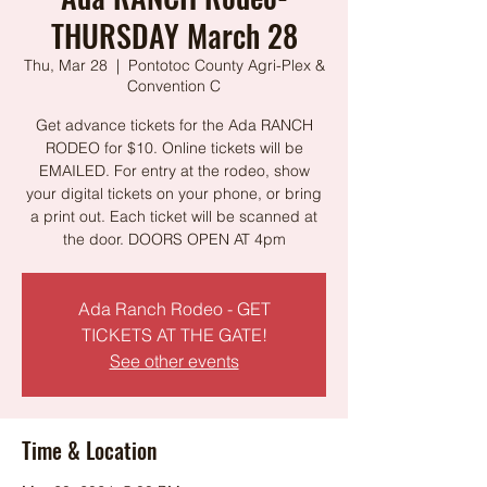
THURSDAY March 28
Thu, Mar 28
  |  
Pontotoc County Agri-Plex &
Convention C
Get advance tickets for the Ada RANCH
RODEO for $10. Online tickets will be
EMAILED. For entry at the rodeo, show
your digital tickets on your phone, or bring
a print out. Each ticket will be scanned at
the door. DOORS OPEN AT 4pm
Ada Ranch Rodeo - GET
TICKETS AT THE GATE!
See other events
Time & Location