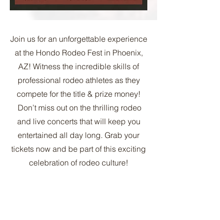
Join us for an unforgettable experience
at the Hondo Rodeo Fest in Phoenix,
AZ! Witness the incredible skills of
professional rodeo athletes as they
compete for the title & prize money!
Don’t miss out on the thrilling rodeo
and live concerts that will keep you
entertained all day long. Grab your
tickets now and be part of this exciting
celebration of rodeo culture!