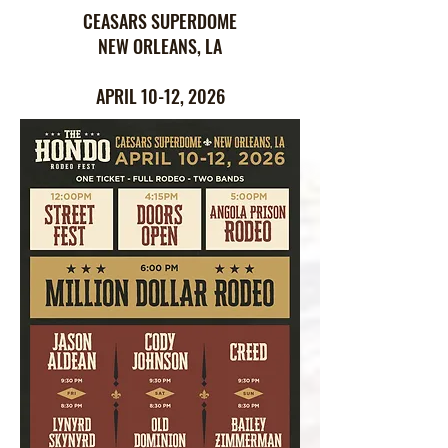
CEASARS SUPERDOME
NEW ORLEANS, LA
APRIL 10-12, 2026