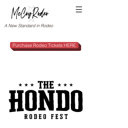
A New Standard in Rodeo
Purchase Rodeo Tickets HERE