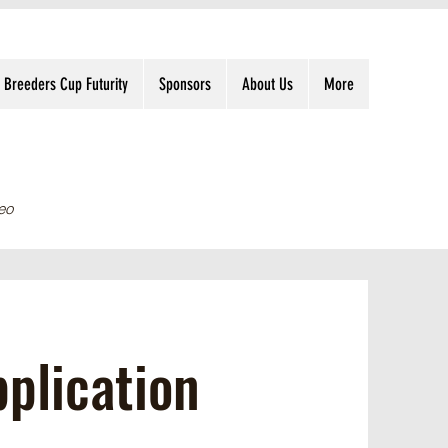
Breeders Cup Futurity
Sponsors
About Us
More
eo
plication