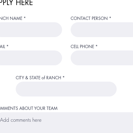
PPLY HERE
NCH NAME
CONTACT PERSON
AIL
CELL PHONE
CITY & STATE of RANCH
MMENTS ABOUT YOUR TEAM