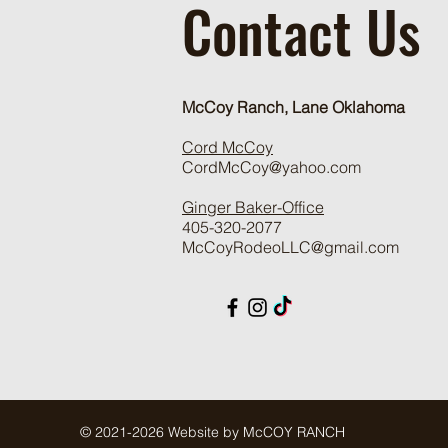
Contact Us
McCoy Ranch, Lane Oklahoma
Cord McCoy
CordMcCoy@yahoo.com
Ginger Baker
-Office
405-320-2077
McCoyRodeoLLC@gmail.com
© 2021-2026 Website by McCOY RANCH