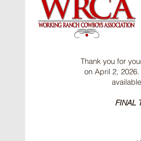
Thank you for you
on April 2, 202
availabl
FINAL 