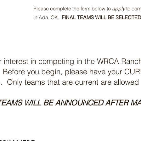
Please complete the form below to
apply
to com
in Ada, OK.
FINAL TEAMS WILL BE SELECTED
r interest in competing in the WRCA Ran
6. Before you begin, please have your 
e. Only teams that are current are allowed
TEAMS WILL BE ANNOUNCED AFTER MA