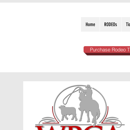
Home
RODEOs
Ti
Purchase Rodeo T