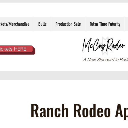
ckets/Merchandise
Bulls
Production Sale
Tulsa Time Futurity
ickets HERE
A New Standard in Rod
Ranch Rodeo Ap