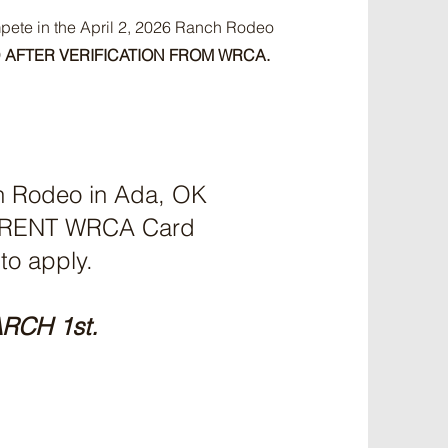
pete in the April 2, 2026 Ranch Rodeo
 AFTER VERIFICATION FROM WRCA.
ch Rodeo in Ada, OK
CURRENT WRCA Card
 to apply.
RCH 1st.