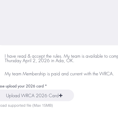
I have read & accept the rules. My team is available to com
Thursday April 2, 2026 in Ada, OK.
My team Membership is paid and current with the WRCA.
ase upload your 2026 card
Upload WRCA 2026 Card
oad supported file (Max 15MB)