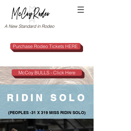
A New Standard in Rodeo
Purchase Rodeo Tickets HERE
McCoy BULLS - Click Here
RIDIN SOLO
(PEOPLES -31 X 319 MISS RIDIN SOLO)