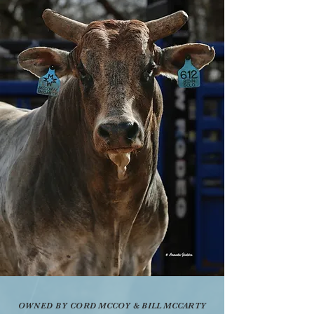
OWNED BY
CORD MCCOY & BILL MCCARTY